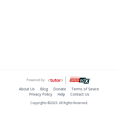
Powered by:
About Us
Blog
Donate
Terms of Sevice
Privacy Policy
Help
Contact Us
Copyrights ©2023. All Rights Reserved.