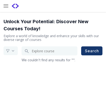
Unlock Your Potential: Discover New
Courses Today!
Explore a world of knowledge and enhance your skills with our
diverse range of courses
Search
Search
for
We couldn't find any results for "".
a
course