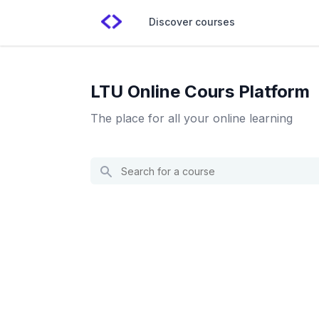
Discover courses
LTU Online Cours Platform
The place for all your online learning
Search
for
a
course