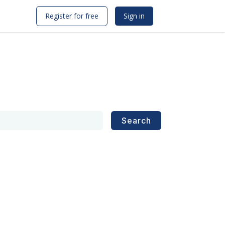
Register for free
Sign in
Search